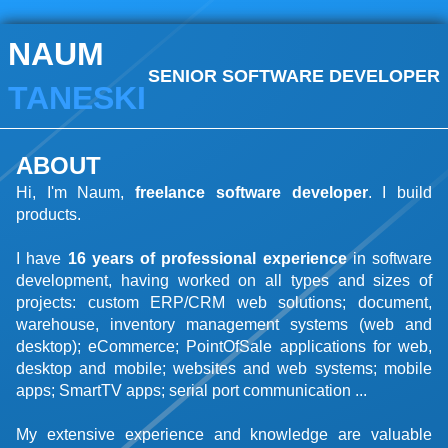
NAUM
SENIOR SOFTWARE DEVELOPER
TANESKI
ABOUT
Hi, I'm Naum,
freelance software developer
. I build
products.
I have
16 years of professional experience
in software
development, having worked on all types and sizes of
projects: custom ERP/CRM web solutions; document,
warehouse, inventory management systems (web and
desktop); eCommerce; PointOfSale applications for web,
desktop and mobile; websites and web systems; mobile
apps; SmartTV apps; serial port communication ...
My extensive experience and knowledge are valuable