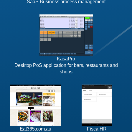
SaaS Business process management
KasaPro
Desktop PoS application for bars, restaurants and
shops
Eat365.com.au
FiscalHR