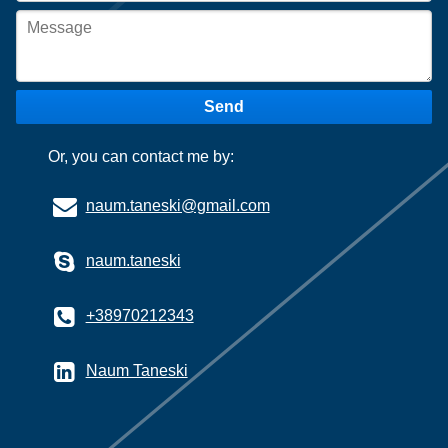
Send
Or, you can contact me by:
naum.taneski@gmail.com
naum.taneski
+38970212343
Naum Taneski