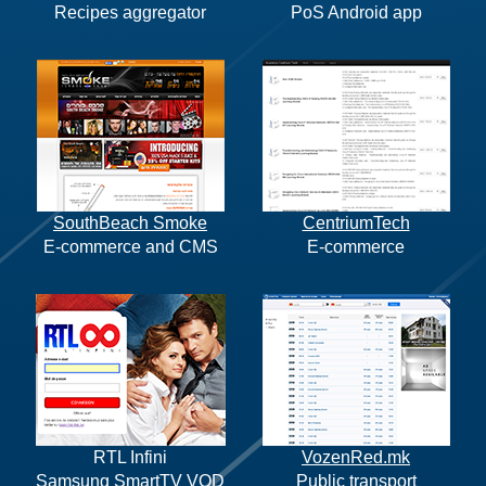
Recipes aggregator
PoS Android app
SouthBeach Smoke
CentriumTech
E-commerce and CMS
E-commerce
RTL Infini
VozenRed.mk
Samsung SmartTV VOD
Public transport