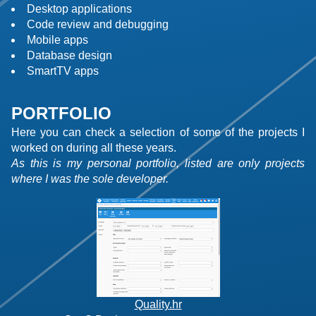
Desktop applications
Code review and debugging
Mobile apps
Database design
SmartTV apps
PORTFOLIO
Here you can check a selection of some of the projects I
worked on during all these years.
As this is my personal portfolio, listed are only projects
where I was the sole developer.
Quality.hr