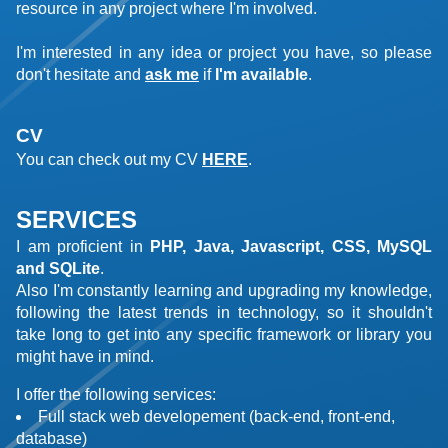
resource in any project where I'm involved.
I'm interested in any idea or project you have, so please
don't hesitate and
ask me
if
I'm available
.
CV
You can check out my CV
HERE
.
SERVICES
I am proficient in
PHP, Java, Javascript, CSS, MySQL
and SQLite
.
Also I'm constantly learning and upgrading my knowledge,
following the latest trends in technology, so it shouldn't
take long to get into any specific framework or library you
might have in mind.
I offer the following services:
Full stack web developement (back-end, front-end,
database)