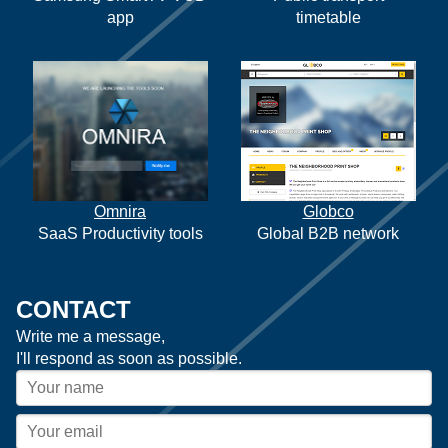
app
timetable
Omnira
Globco
SaaS Productivity tools
Global B2B network
CONTACT
Write me a message,
I'll respond as soon as possible.